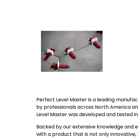
Perfect Level Master is a leading manufact
by professionals across North America a
Level Master was developed and tested in 
Backed by our extensive knowledge and ex
with a product that is not only innovative, 