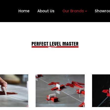
Home
About Us
Our Brands
Showr