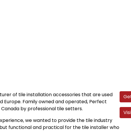
urer of tile installation accessories that are used
Get
nd Europe. Family owned and operated, Perfect
Canada by professional tile setters.
Vis
perience, we wanted to provide the tile industry
but functional and practical for the tile installer who