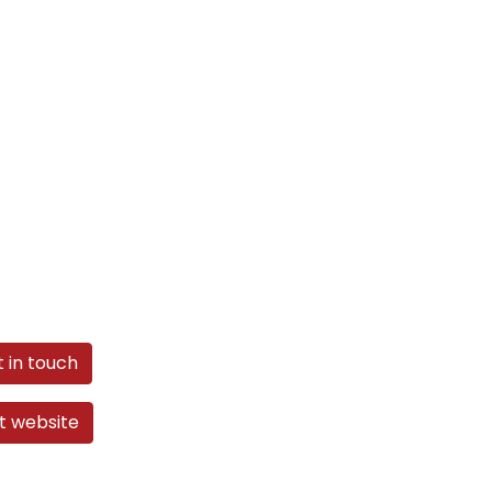
 in touch
it website